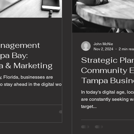
anagement
John McNie
Nov 2, 2024
2 min re
pa Bay:
Strategic Pl
a & Marketing
Community E
y, Florida, businesses are
Tampa Busin
 stay ahead in the digital world.
In today's digital age, l
are constantly seeking wa
target...