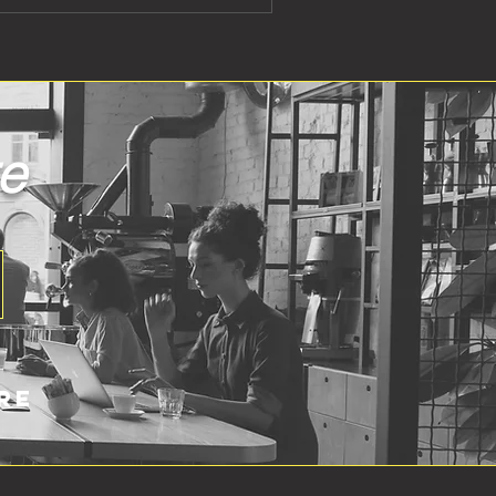
re
re