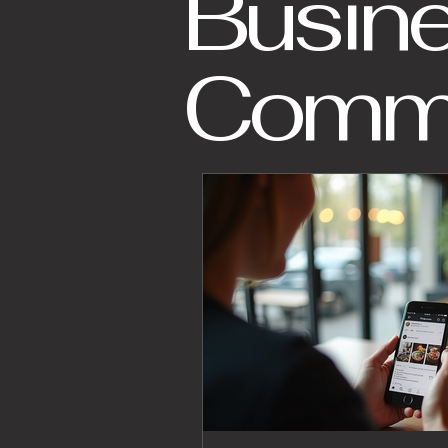
Busin
Commu