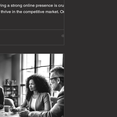
ving a strong online presence is crucial
 thrive in the competitive market. One