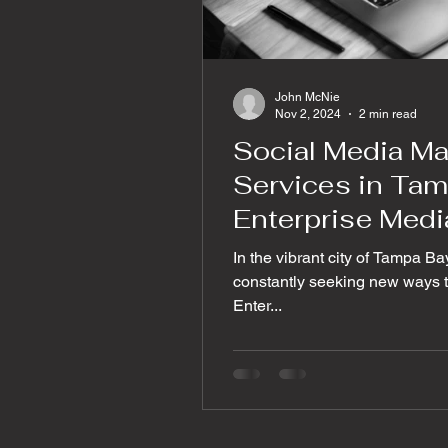
John McNie
Nov 2, 2024
2 min read
Social Media M
Services in Tam
Enterprise Medi
In the vibrant city of Tampa Ba
constantly seeking new ways to
Enter...