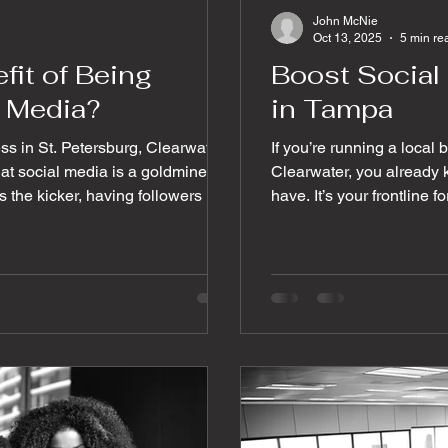
John McNie
Oct 13, 2025
5 min re
fit of Being
Boost Socia
l Media?
in Tampa
ess in St. Petersburg, Clearwater,
If you’re running a local
at social media is a goldmine
Clearwater, you already k
 the kicker, having followers isn’t
have. It’s your frontline f
. Likes, comments, shares, and
here’s the kicker: getting
rs into loyal customers. So, how do
engage is the real challenge. So, how do you turn t
ngagement today? Let me walk
and follows into meaningf
tical tips that will get your
paying customers? Let m
 and most imp
social media tips for eng