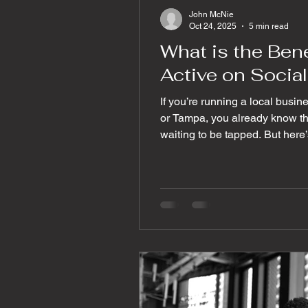
John McNie
Oct 24, 2025
5 min read
What is the Bene
Active on Socia
If you’re running a local busin
or Tampa, you already know th
waiting to be tapped. But here’s
enough. You want engagement 
clicks that turn casual scrolle
you grow your social media e
you through some powerful, prac
audience talking, interacting,