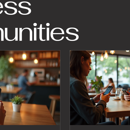
ess
nities