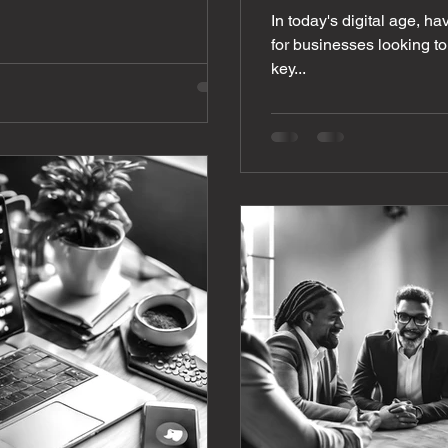
In today's digital age, ha
for businesses looking to
key...