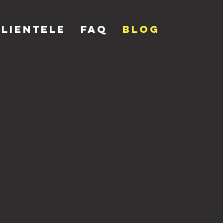
Clientele
FAQ
Blog