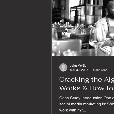
John McNie
Mar 30, 2025
4 min read
Cracking the Alg
Works & How to 
Case Study Introduction One 
social media marketing is: “W
work with it?”...