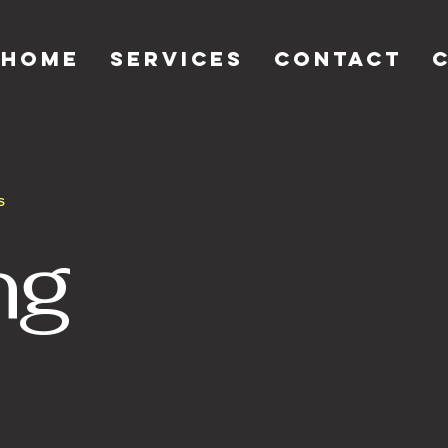
Home
Services
Contact
s
ng