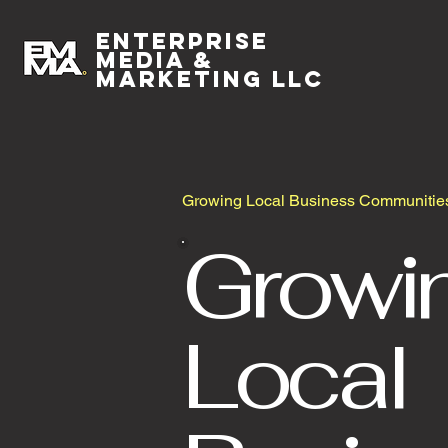
Enterprise
Media &
Marketing LLC
Growing Local Business Communitie
Growi
Local