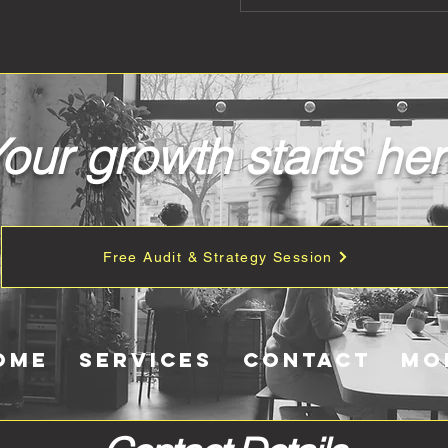
our growth starts he
Free Audit & Strategy Session
ome
Services
Contact
Mo