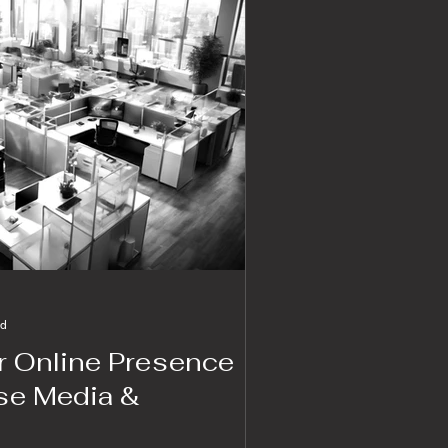
ad
 Online Presence
ise Media &