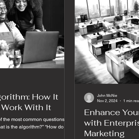
orithm: How It
John McNie
Nov 2, 2024
1 min re
Work With It
Enhance Your
of the most common questions in
with Enterpr
hat is the algorithm?” “How do we
Marketing