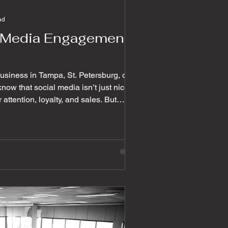
ad
l Media Engagement
 business in Tampa, St. Petersburg, or
now that social media isn’t just nice to
or attention, loyalty, and sales. But
 followers can be easy; getting them to
hose likes
ul conversations and, ultimately,
e walk you through some powerful
agement that wil