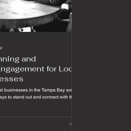
ad
anning and
ngagement for Local
esses
ocal businesses in the Tampa Bay area
ys to stand out and connect with their